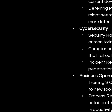
current de
Deferring P
might seem 
more later.
Cybersecurity
Security Ha
or monitorin
Compliance 
that fall o
Incident Re
penetration
Business Opera
Training &
to new tool
Process Re
collaborate
Productivit