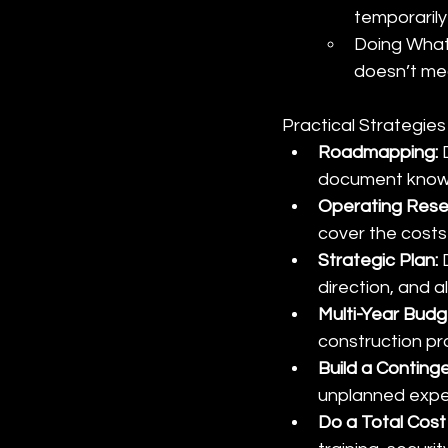
temporarily
Doing What
doesn’t mean
Practical Strategie
Roadmapping: 
document known
Operating Reser
cover the costs
Strategic Plan: 
direction, and a
Multi-Year Budg
construction pro
Build a Continge
unplanned expe
Do a Total Cost