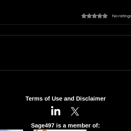
Rated 0 out of 5 star
No rating
Building an Organization
Mult
That Learns: Turning Every
Task
Project into Your Next
the 
Success
Terms of Use and Disclaimer
Sage497 is a member of: