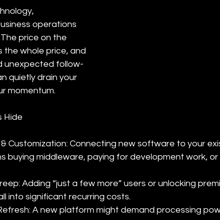
hnology, 
business operations 
The price on the 
s the whole price, and 
nd unexpected follow-
 quietly drain your 
our momentum.
 Hide
 & Customization: Connecting new software to your exi
s buying middleware, paying for development work, or 
reep: Adding “just a few more” users or unlocking prem
 into significant recurring costs.
efresh: A new platform might demand processing pow