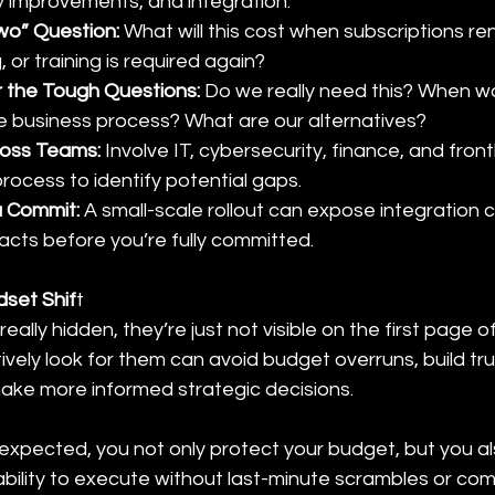
ty improvements, and integration.
wo” Question: 
What will this cost when subscriptions r
 or training is required again?
 the Tough Questions:
 Do we really need this? When wa
 business process? What are our alternatives?
ross Teams:
 Involve IT, cybersecurity, finance, and frontl
process to identify potential gaps.
u Commit: 
A small-scale rollout can expose integration 
acts before you’re fully committed.
set Shif
t
eally hidden, they’re just not visible on the first page o
ely look for them can avoid budget overruns, build tru
ake more informed strategic decisions.
expected, you not only protect your budget, but you a
ability to execute without last-minute scrambles or co