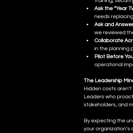
training, securi
Ask the “Year T
needs replacing,
Ask and Answer
we reviewed the
Collaborate Ac
in the planning 
Pilot Before Yo
operational imp
The Leadership Mind
Hidden costs aren’t r
Leaders who proactiv
stakeholders, and m
By expecting the un
your organization’s 