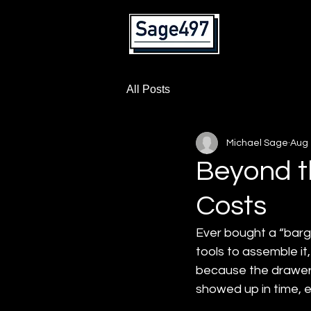
Home
All Posts
Michael Sage
Aug 
Beyond t
Costs
Ever bought a “barga
tools to assemble it,
because the drawers w
showed up in time, e