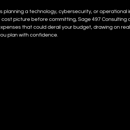
 is planning a technology, cybersecurity, or operational
l cost picture before committing, Sage 497 Consulting 
expenses that could derail your budget, drawing on real
you plan with confidence.