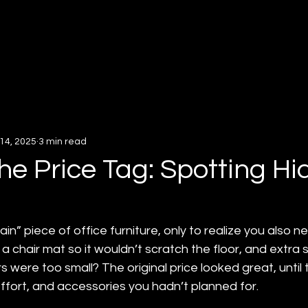
About
Services
Insigh
14, 2025
3 min read
he Price Tag: Spotting H
in” piece of office furniture, only to realize you also n
 a chair mat so it wouldn’t scratch the floor, and extra 
ere too small? The original price looked great, until the
ffort, and accessories you hadn’t planned for.