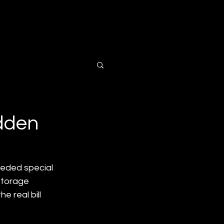
ts
Contact Us
idden
eeded special 
storage 
 real bill 