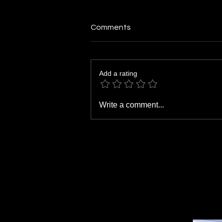
Comments
Add a rating
Don't Wait for the Finish Line:
Write a comment...
Why Small Wins Deserve Big
Recognition