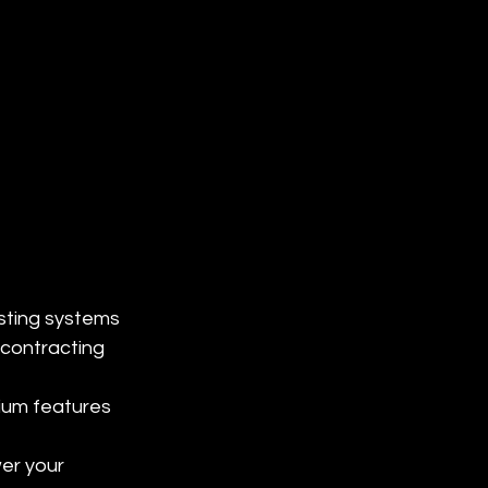
sting systems 
contracting 
ium features 
er your 