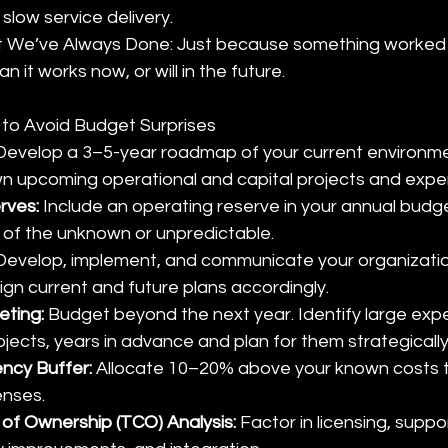
 slow service delivery.
 We’ve Always Done: Just because something worked i
 it works now, or will in the future.
s to Avoid Budget Surprises
Develop a 3–5-year roadmap of your current environm
 upcoming operational and capital projects and expe
ves: 
Include an operating reserve in your annual budge
 of the unknown or unpredictable.
Develop, implement, and communicate your organization
lign current and future plans accordingly.
eting:
 Budget beyond the next year. Identify large exp
jects, years in advance and plan for them strategically
ncy Buffer: 
Allocate 10–20% above your known costs t
nses.
 of Ownership (TCO) Analysis:
 Factor in licensing, suppo