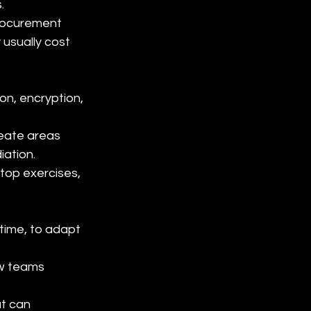
.
rocurement 
usually cost 
n, encryption, 
eate areas 
iation.
top exercises, 
ime, to adapt 
w teams 
t can 