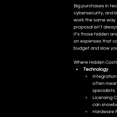
Big purchases in tec
cybersecurity, and 
work the same way. 
proposal isn’t alway
it’s those hidden a
on expenses that can
budget and slow y
Where Hidden Costs
Technology
Integration
often mean
specialists.
Licensing C
can snowball
Hardware R