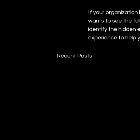
If your organization
wants to see the ful
identify the hidden 
experience to help 
Recent Posts