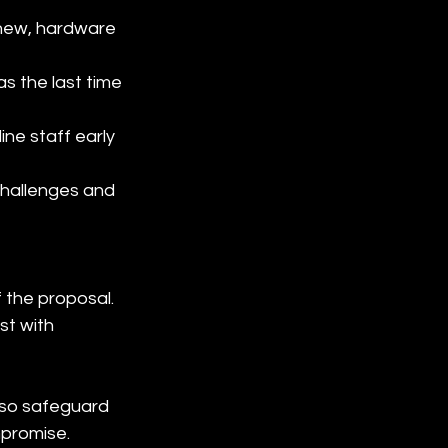
enew, hardware 
s the last time 
ine staff early 
challenges and 
f the proposal. 
st with 
lso safeguard 
mpromise.