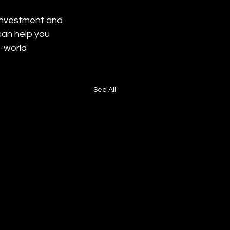
 investment and 
can help you 
-world 
See All