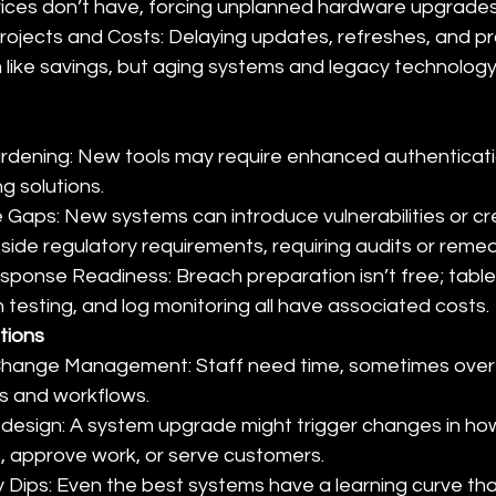
vices don’t have, forcing unplanned hardware upgrades
rojects and Costs: Delaying updates, refreshes, and p
like savings, but aging systems and legacy technology 
rdening: New tools may require enhanced authenticatio
g solutions.
Gaps: New systems can introduce vulnerabilities or cr
utside regulatory requirements, requiring audits or remed
sponse Readiness: Breach preparation isn’t free; table
 testing, and log monitoring all have associated costs.
tions
 Change Management: Staff need time, sometimes overt
s and workflows.
design: A system upgrade might trigger changes in ho
, approve work, or serve customers.
y Dips: Even the best systems have a learning curve tha