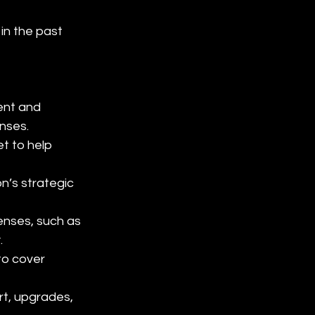
n the past 
ent and 
nses.
t to help 
’s strategic 
enses, such as 
.
o cover 
rt, upgrades, 