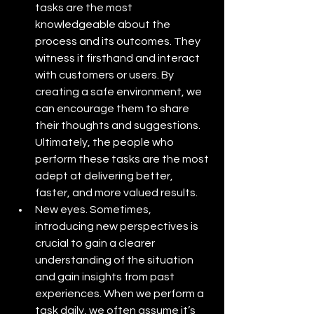
tasks are the most 
knowledgeable about the 
process and its outcomes. They 
witness it firsthand and interact 
with customers or users. By 
creating a safe environment, we 
can encourage them to share 
their thoughts and suggestions. 
Ultimately, the people who 
perform these tasks are the most 
adept at delivering better, 
faster, and more valued results. 
New eyes. Sometimes, 
introducing new perspectives is 
crucial to gain a clearer 
understanding of the situation 
and gain insights from past 
experiences. When we perform a 
task daily, we often assume it’s 