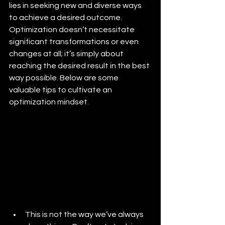
lies in seeking new and diverse ways 
to achieve a desired outcome. 
Optimization doesn’t necessitate 
significant transformations or even 
changes at all; it’s simply about 
reaching the desired result in the best 
way possible. Below are some 
valuable tips to cultivate an 
optimization mindset. 
This is not the way we’ve always 