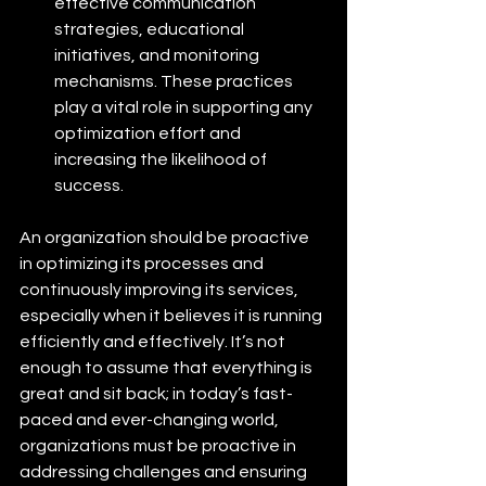
effective communication 
strategies, educational 
initiatives, and monitoring 
mechanisms. These practices 
play a vital role in supporting any 
optimization effort and 
increasing the likelihood of 
success. 
An organization should be proactive 
in optimizing its processes and 
continuously improving its services, 
especially when it believes it is running 
efficiently and effectively. It’s not 
enough to assume that everything is 
great and sit back; in today’s fast-
paced and ever-changing world, 
organizations must be proactive in 
addressing challenges and ensuring 