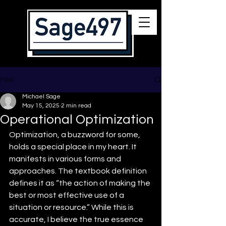
Post
Michael Sage
May 15, 2025
2 min read
Operational Optimization
Optimization, a buzzword for some, 
holds a special place in my heart. It 
manifests in various forms and 
approaches. The textbook definition 
defines it as “the action of making the 
best or most effective use of a 
situation or resource.” While this is 
accurate, I believe the true essence 