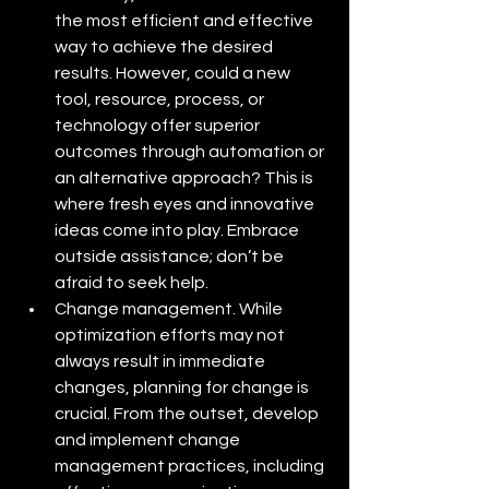
the most efficient and effective 
way to achieve the desired 
results. However, could a new 
tool, resource, process, or 
technology offer superior 
outcomes through automation or 
an alternative approach? This is 
where fresh eyes and innovative 
ideas come into play. Embrace 
outside assistance; don’t be 
afraid to seek help.
Change management. While 
optimization efforts may not 
always result in immediate 
changes, planning for change is 
crucial. From the outset, develop 
and implement change 
management practices, including 