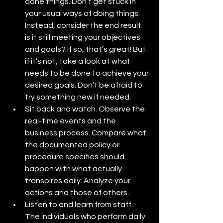
done things. Don’t get stuck in 
your usual ways of doing things. 
Instead, consider the end result: 
is it still meeting your objectives 
and goals? If so, that’s great! But 
if it’s not, take a look at what 
needs to be done to achieve your 
desired goals. Don’t be afraid to 
try something new if needed.
Sit back and watch. Observe the 
real-time events and the 
business process. Compare what 
the documented policy or 
procedure specifies should 
happen with what actually 
transpires daily. Analyze your 
actions and those of others.
Listen to and learn from staff. 
The individuals who perform daily 