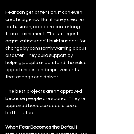
Fear can get attention. It can even 
create urgency. But it rarely creates 
enthusiasm, collaboration, or long-
term commitment. The strongest 
organizations don't build support for 
change by constantly warning about 
disaster. They build support by 
helping people understand the value, 
opportunities, and improvements 
that change can deliver.
The best projects aren't approved 
because people are scared. They're 
approved because people see a 
better future.
When Fear Becomes the Default