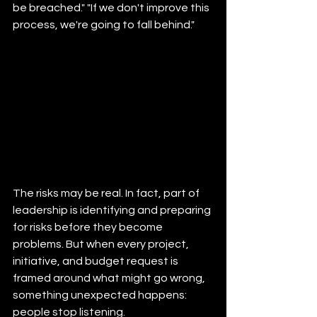
be breached." "If we don't improve this 
process, we're going to fall behind."
The risks may be real. In fact, part of 
leadership is identifying and preparing 
for risks before they become 
problems. But when every project, 
initiative, and budget request is 
framed around what might go wrong, 
something unexpected happens: 
people stop listening.