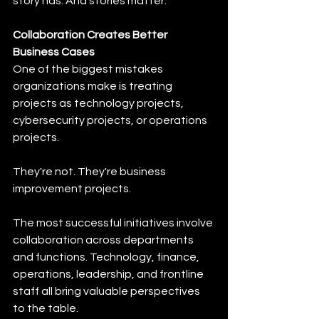
story has. And stories matter.
Collaboration Creates Better 
Business Cases
One of the biggest mistakes 
organizations make is treating 
projects as technology projects, 
cybersecurity projects, or operations 
projects.
They're not. They're business 
improvement projects.
The most successful initiatives involve 
collaboration across departments 
and functions. Technology, finance, 
operations, leadership, and frontline 
staff all bring valuable perspectives 
to the table.