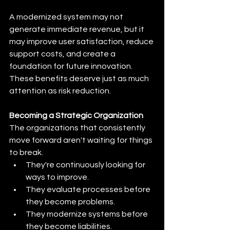
A modernized system may not 
generate immediate revenue, but it 
may improve user satisfaction, reduce 
support costs, and create a 
foundation for future innovation. 
These benefits deserve just as much 
attention as risk reduction.
Becoming a Strategic Organization
The organizations that consistently 
move forward aren't waiting for things 
to break.
They're continuously looking for 
ways to improve.
They evaluate processes before 
they become problems.
They modernize systems before 
they become liabilities.