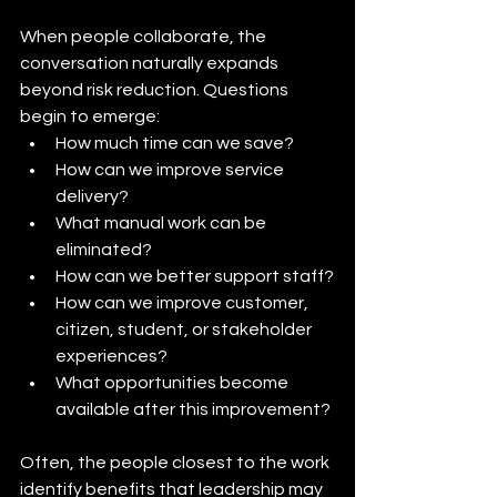
When people collaborate, the 
conversation naturally expands 
beyond risk reduction. Questions 
begin to emerge:
How much time can we save?
How can we improve service 
delivery?
What manual work can be 
eliminated?
How can we better support staff?
How can we improve customer, 
citizen, student, or stakeholder 
experiences?
What opportunities become 
available after this improvement?
Often, the people closest to the work 
identify benefits that leadership may 