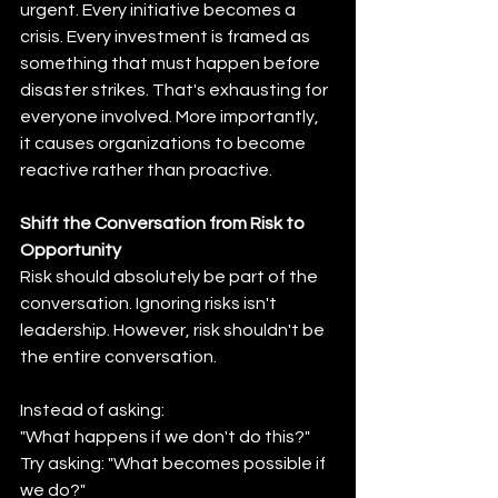
urgent. Every initiative becomes a 
crisis. Every investment is framed as 
something that must happen before 
disaster strikes. That's exhausting for 
everyone involved. More importantly, 
it causes organizations to become 
reactive rather than proactive.
Shift the Conversation from Risk to 
Opportunity
Risk should absolutely be part of the 
conversation. Ignoring risks isn't 
leadership. However, risk shouldn't be 
the entire conversation.
Instead of asking:
"What happens if we don't do this?" 
Try asking: "What becomes possible if 
we do?"