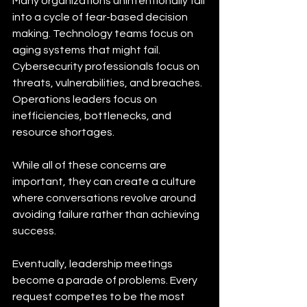
Many organizations unintentionally fall 
into a cycle of fear-based decision 
making. Technology teams focus on 
aging systems that might fail. 
Cybersecurity professionals focus on 
threats, vulnerabilities, and breaches. 
Operations leaders focus on 
inefficiencies, bottlenecks, and 
resource shortages.
While all of these concerns are 
important, they can create a culture 
where conversations revolve around 
avoiding failure rather than achieving 
success.
Eventually, leadership meetings 
become a parade of problems. Every 
request competes to be the most 