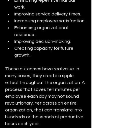
Eliminating repetitive manual 
work.
Improving service delivery times.
Increasing employee satisfaction.
Enhancing organizational 
resilience.
Improving decision-making.
Creating capacity for future 
growth.
These outcomes have real value. In 
many cases, they create a ripple 
effect throughout the organization. A 
process that saves ten minutes per 
employee each day may not sound 
revolutionary. Yet across an entire 
organization, that can translate into 
hundreds or thousands of productive 
hours each year.