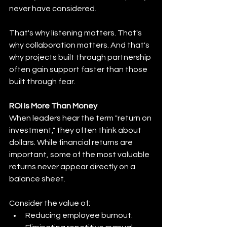
never have considered.
That's why listening matters. That's 
why collaboration matters. And that's 
why projects built through partnership 
often gain support faster than those 
built through fear.
ROI Is More Than Money
When leaders hear the term "return on 
investment," they often think about 
dollars. While financial returns are 
important, some of the most valuable 
returns never appear directly on a 
balance sheet.
Consider the value of:
Reducing employee burnout.