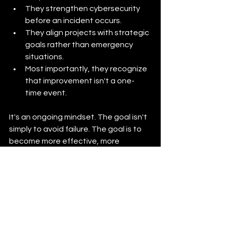
They strengthen cybersecurity 
before an incident occurs.
They align projects with strategic 
goals rather than emergency 
situations.
Most importantly, they recognize 
that improvement isn't a one-
time event.
It's an ongoing mindset. The goal isn't 
simply to avoid failure. The goal is to 
become more effective, more 
efficient, more resilient, and more 
capable of serving your mission.
Whether you're leading a municipality, 
school district, nonprofit, authority, or 
small business, the organizations that 