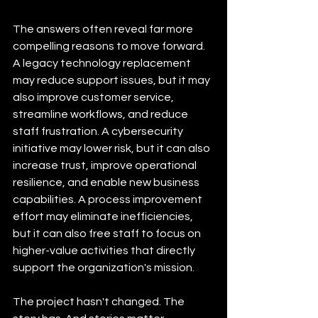
The answers often reveal far more 
compelling reasons to move forward. 
A legacy technology replacement 
may reduce support issues, but it may 
also improve customer service, 
streamline workflows, and reduce 
staff frustration. A cybersecurity 
initiative may lower risk, but it can also 
increase trust, improve operational 
resilience, and enable new business 
capabilities. A process improvement 
effort may eliminate inefficiencies, 
but it can also free staff to focus on 
higher-value activities that directly 
support the organization's mission.
The project hasn't changed. The 