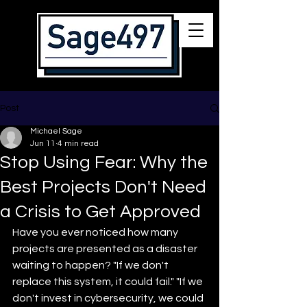
Post
Michael Sage
Jun 11
4 min read
Stop Using Fear: Why the
Best Projects Don't Need
a Crisis to Get Approved
Have you ever noticed how many 
projects are presented as a disaster 
waiting to happen? "If we don't 
replace this system, it could fail." "If we 
don't invest in cybersecurity, we could 