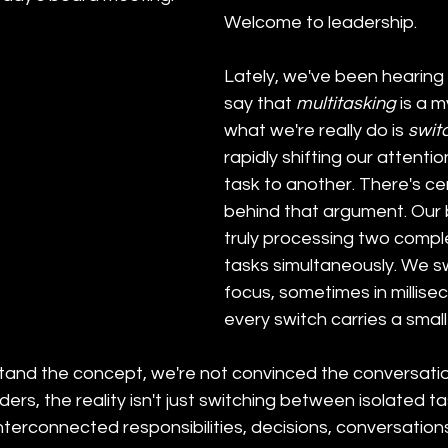
Welcome to leadership.
Lately, we've been hearing
say that 
multitasking
 is a 
what we're really do is 
swit
rapidly shifting our attenti
task to another. There's cer
behind that argument. Our b
truly processing two comple
tasks simultaneously. We sw
focus, sometimes in millise
every switch carries a small
tand the concept, we're not convinced the conversation
ers, the reality isn't just switching between isolated task
nterconnected responsibilities, decisions, conversation