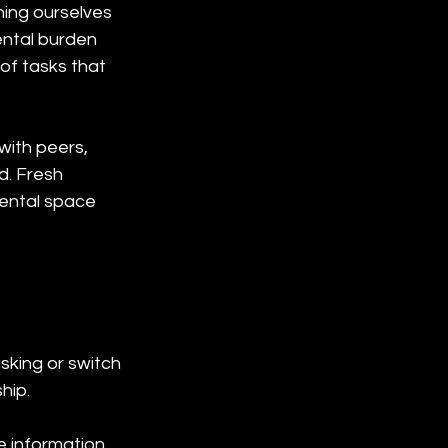
hing ourselves 
ntal burden 
of tasks that 
ith peers, 
d. Fresh 
ental space 
king or switch 
hip.
 information, 