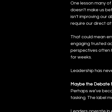
One lesson many of u
doesn't make us bet
isn't improving our a
require our direct att
That could mean emp
engaging trusted adv
perspectives often 
for weeks.
Leadership has never
Maybe the Debate M
Perhaps we've becom
tasking. The label m
Leaders operate in e