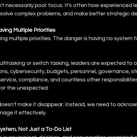
't necessarily poor focus. It's often how experienced l
 solve complex problems, and make better strategic de
ing Multiple Priorities
ing multiple priorities. The danger is having no system 
ultitasking or switch tasking, leaders are expected to 
ons, cybersecurity, budgets, personnel, governance, st
rvice, compliance, and countless other responsibilities,
 for the unexpected.
y doesn't make it disappear. Instead, we need to acknow
age it effectively.
System, Not Just a To-Do List