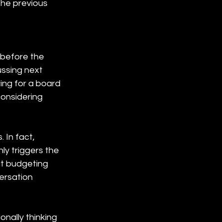
the previous 
 before the 
ssing next 
ing for a board 
considering 
In fact, 
y triggers the 
ut budgeting 
ersation 
nally thinking 