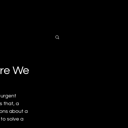
ts
Contact Us
Are We
 urgent 
 that, a 
ions about a 
to solve a 