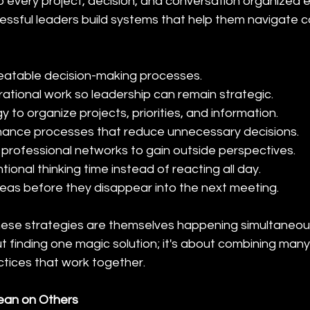
every project, decision, and conversation organized ent
essful leaders build systems that help them navigate c
eatable decision-making processes.
ational work so leadership can remain strategic.
 to organize projects, priorities, and information.
nance processes that reduce unnecessary decisions.
d professional networks to gain outside perspectives.
tional thinking time instead of reacting all day.
as before they disappear into the next meeting.
 these strategies are themselves happening simultaneou
ut finding one magic solution; it's about combining many
tices that work together.
Lean on Others