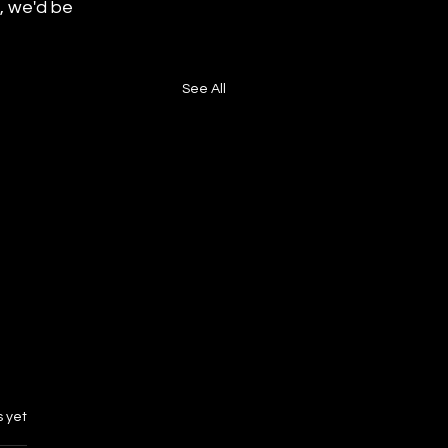
, we'd be 
See All
s.
s yet