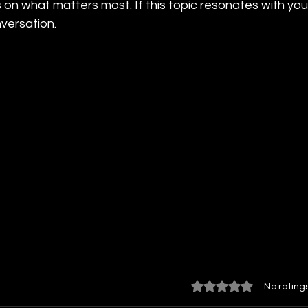
 on what matters most. If this topic resonates with you
versation.
Rated 0 out of 5 star
No rating