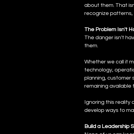
about them. That isn
recognize patterns,
The Problem Isn't Hav
The danger isn't hav
them.
Whether we call it m
technology, operati
planning, customer se
remaining available
Ignoring this realit
develop ways to man
Build a Leadership 