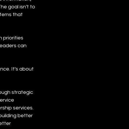
he goal isn't to 
stems that 
priorities 
leaders can 
ce. It's about 
ugh strategic 
ervice 
ship services. 
uilding better 
etter 