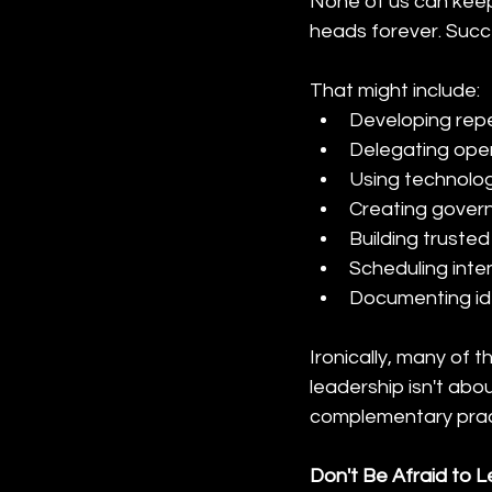
None of us can keep 
heads forever. Succ
That might include:
Developing rep
Delegating oper
Using technology
Creating gover
Building truste
Scheduling inten
Documenting ide
Ironically, many of
leadership isn't abo
complementary prac
Don't Be Afraid to 