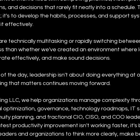
s, and decisions that rarely fit neatly into a schedule. T
; it's to develop the habits, processes, and support sy
it effectively.
re technically multitasking or rapidly switching between 
ss than whether we've created an environment where 
borate effectively, and make sound decisions.
f the day, leadership isn't about doing everything at on
ing that matters continues moving forward.
ing LLC, we help organizations manage complexity thro
al optimization, governance, technology roadmaps, IT s
ity planning, and fractional CIO, CISO, and COO leader
st productivity improvement isn't working faster, it's b
eaders and organizations to think more clearly, make b