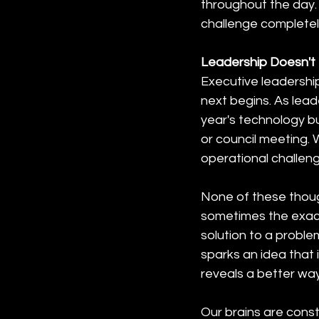
throughout the day. 
challenge completel
Leadership Doesn't
Executive leadership
next begins. As lead
year's technology b
or council meeting. 
operational challeng
None of these thoug
sometimes the exact
solution to a proble
sparks an idea that
reveals a better way
Our brains are const