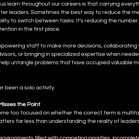
s learn throughout our careers is that carrying everyt
ter leaders. Sometimes the best way to reduce the me
bility to switch between tasks. It's reducing the number 
ention in the first place.
owering staff to make more decisions, collaborating w
isors, or bringing in specialized expertise when neede
help untangle problems that have occupied valuable m
 been a solo activity.
isses the Point
e too focused on whether the correct term is multitas
atters far less than understanding the reality of leaders
nvironments filled with competing priorities, incomplete