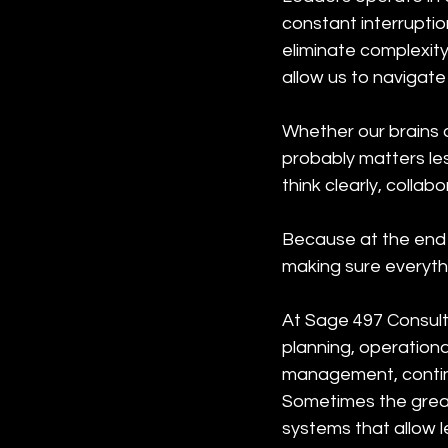
constant interruption
eliminate complexity
allow us to navigate 
Whether our brains a
probably matters le
think clearly, colla
Because at the end o
making sure everyth
At Sage 497 Consult
planning, operation
management, continu
Sometimes the greate
systems that allow l