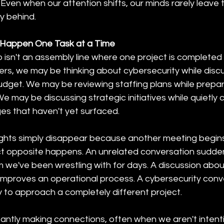
Even when our attention shifts, our minds rarely leave 
y behind.
 Happen One Task at a Time
 isn't an assembly line where one project is completed
ers, we may be thinking about cybersecurity while discu
udget. We may be reviewing staffing plans while prepar
We may be discussing strategic initiatives while quietly 
es that haven't yet surfaced.
hts simply disappear because another meeting begins. 
 opposite happens. An unrelated conversation suddenl
m we've been wrestling with for days. A discussion abo
 improves an operational process. A cybersecurity conv
 to approach a completely different project. 
antly making connections, often when we aren't intentio