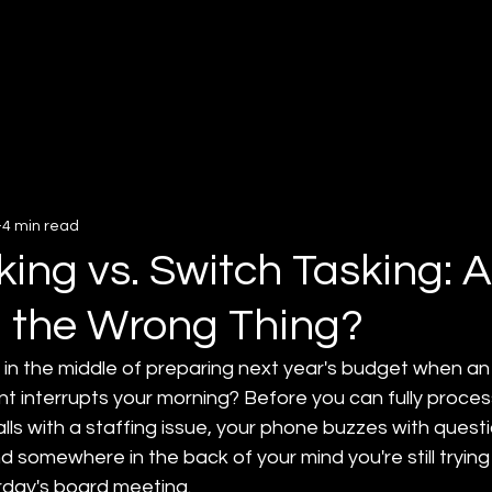
About
Services
Insigh
4 min read
king vs. Switch Tasking: 
 the Wrong Thing?
in the middle of preparing next year's budget when an
nt interrupts your morning? Before you can fully process
ls with a staffing issue, your phone buzzes with quest
d somewhere in the back of your mind you're still trying 
day's board meeting. 