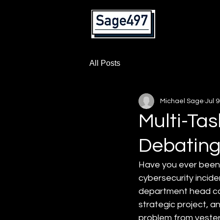
Home
All Posts
Michael Sage
Jul 9
Multi-Tas
Debating
Have you ever been 
cybersecurity incide
department head cal
strategic project, an
problem from yester