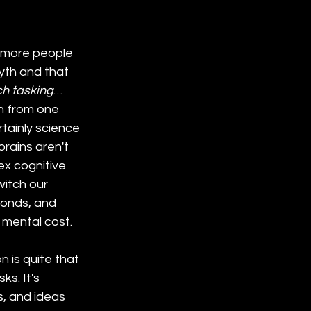
 more people 
myth and that 
ch tasking
… 
on from one 
tainly science 
rains aren't 
x cognitive 
itch our 
conds, and 
 mental cost.
 is quite that 
s. It's 
s, and ideas 