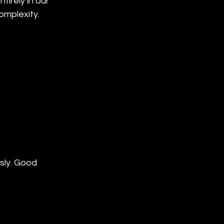
irely in our 
omplexity.
sly. Good 
 