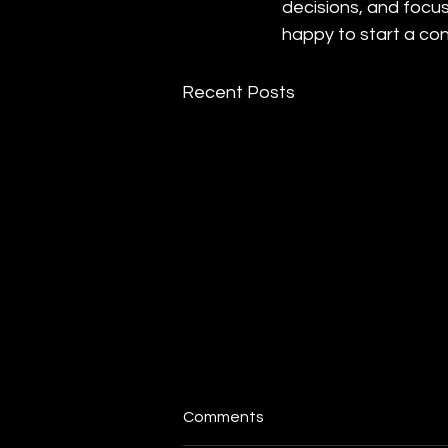
decisions, and focus
happy to start a con
Recent Posts
Comments