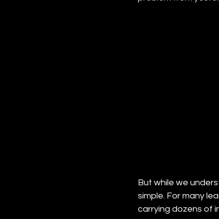
But while we unders
simple. For many lead
carrying dozens of i