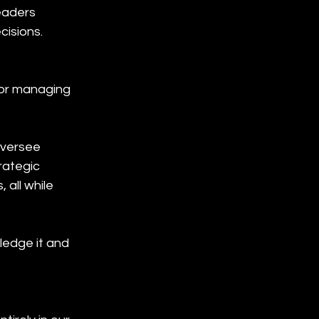
eaders 
cisions.
for managing 
oversee 
rategic 
 all while 
ledge it and 